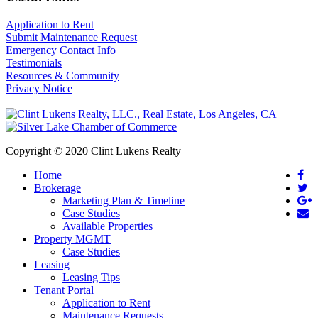
Application to Rent
Submit Maintenance Request
Emergency Contact Info
Testimonials
Resources & Community
Privacy Notice
Copyright © 2020 Clint Lukens Realty
Home
Brokerage
Marketing Plan & Timeline
Case Studies
Available Properties
Property MGMT
Case Studies
Leasing
Leasing Tips
Tenant Portal
Application to Rent
Maintenance Requests