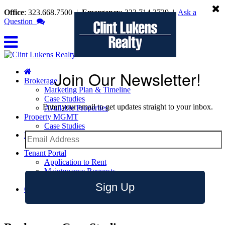
Office
: 323.668.7500
|
Emergency
: 323.714.3729
|
Ask a
Question
Join Our Newsletter!
Brokerage
Marketing Plan & Timeline
Case Studies
Enter your email to get updates straight to your inbox.
Available Properties
Property MGMT
Case Studies
Leasing
Leasing Tips
Tenant Portal
Application to Rent
Maintenance Requests
Emergency Contact Info
Sign Up
Contact