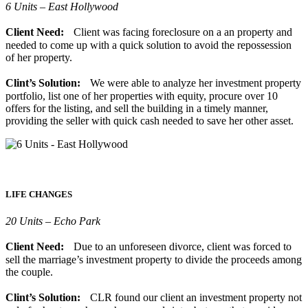
6 Units – East Hollywood
Client Need:
Client was facing foreclosure on a an property and
needed to come up with a quick solution to avoid the repossession
of her property.
Clint’s Solution:
We were able to analyze her investment property
portfolio, list one of her properties with equity, procure over 10
offers for the listing, and sell the building in a timely manner,
providing the seller with quick cash needed to save her other asset.
LIFE CHANGES
20 Units – Echo Park
Client Need:
Due to an unforeseen divorce, client was forced to
sell the marriage’s investment property to divide the proceeds among
the couple.
Clint’s Solution:
CLR found our client an investment property not