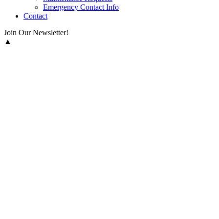
Emergency Contact Info
Contact
Join Our Newsletter!
▲