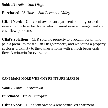
Sold:
23 Units – San Diego
Purchased:
26 Units – San Fernando Valley
Client Need:
Our client owned an apartment building located
several hours from her home which caused severe management and
cash flow problems.
Clint’s Solution:
CLR sold the property to a local investor who
paid a premium for the San Diego property and we found a property
at closer proximity to the owner’s home with a much better cash
flow. A win-win for everyone.
CAN I MAKE MORE WHEN MY RENTS ARE MAXED?
Sold:
8 Units – Koreatown
Purchased:
Bed & Breakfast
Client Need:
Our client owned a rent controlled apartment