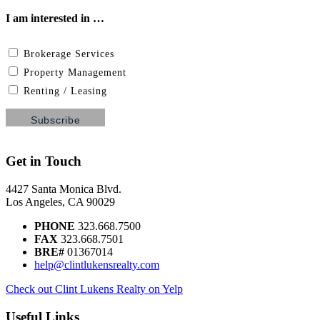
I am interested in …
Brokerage Services
Property Management
Renting / Leasing
Get in Touch
4427 Santa Monica Blvd.
Los Angeles, CA 90029
PHONE
323.668.7500
FAX
323.668.7501
BRE#
01367014
help@clintlukensrealty.com
Check out Clint Lukens Realty on Yelp
Useful Links