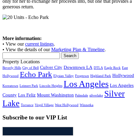
only for her to exchange her proceeds into, but one that provides a
generous return.
More information:
• View our
current listings
.
• View the details of our
Marketing Plan & Timeline
.
Search
for:
Property Locations
Culver City
Downtown LA
Beverly Hills
City of Bell
DTLA
Eagle Rock
East
Echo Park
Hollywood
Hollywood
Elysian Valley
Frogtown
Highland Park
Los Angeles
Los Angeles
Koreatown
Leimert Park
Lincoln Heights
Silver
County
Los Feliz
Mount Washington
Palmdale
silverlake
Lake
Torrance
Virgil Village
West Hollywood
Winnetka
Subscribe to our VIP List