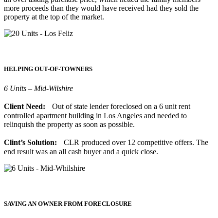
more proceeds than they would have received had they sold the
property at the top of the market.
HELPING OUT-OF-TOWNERS
6 Units – Mid-Wilshire
Client Need:
Out of state lender foreclosed on a 6 unit rent
controlled apartment building in Los Angeles and needed to
relinquish the property as soon as possible.
Clint’s Solution:
CLR produced over 12 competitive offers. The
end result was an all cash buyer and a quick close.
SAVING AN OWNER FROM FORECLOSURE