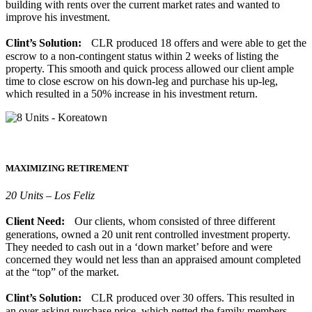
building with rents over the current market rates and wanted to
improve his investment.
Clint’s Solution:
CLR produced 18 offers and were able to get the
escrow to a non-contingent status within 2 weeks of listing the
property. This smooth and quick process allowed our client ample
time to close escrow on his down-leg and purchase his up-leg,
which resulted in a 50% increase in his investment return.
MAXIMIZING RETIREMENT
20 Units – Los Feliz
Client Need:
Our clients, whom consisted of three different
generations, owned a 20 unit rent controlled investment property.
They needed to cash out in a ‘down market’ before and were
concerned they would net less than an appraised amount completed
at the “top” of the market.
Clint’s Solution:
CLR produced over 30 offers. This resulted in
an over asking purchase price, which netted the family members