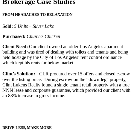
Brokerage Case Studies
FROM HEADACHES TO RELAXATION
Sold:
5 Units – Silver Lake
Purchased:
Church’s Chicken
Client Need:
Our client owned an older Los Angeles apartment
building and was tired of dealing with toilets and tenants and being
held hostage by the City of Los Angeles’ rent control ordinance
which kept his rents far below market.
Clint’s Solution:
CLR procured over 15 offers and closed escrow
over the listing price. During escrow on the “down-leg” property,
Clint Lukens Realty found a single tenant retail property with a true
NNN lease and corporate guarantee, which provided our client with
an 88% increase in gross income.
DRIVE LESS, MAKE MORE