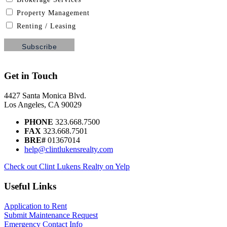
Property Management
Renting / Leasing
Get in Touch
4427 Santa Monica Blvd.
Los Angeles, CA 90029
PHONE
323.668.7500
FAX
323.668.7501
BRE#
01367014
help@clintlukensrealty.com
Check out Clint Lukens Realty on Yelp
Useful Links
Application to Rent
Submit Maintenance Request
Emergency Contact Info