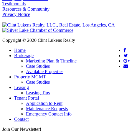
Testimonials
Resources & Community
Privacy Notice
Copyright © 2020 Clint Lukens Realty
Home
Brokerage
Marketing Plan & Timeline
Case Studies
Available Properties
Property MGMT
Case Studies
Leasing
Leasing Tips
Tenant Portal
Application to Rent
Maintenance Requests
Emergency Contact Info
Contact
Join Our Newsletter!