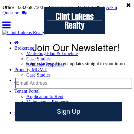
Office
: 323.668.7500
|
Emergency
: 323.714.3729
|
Ask a
Question
Join Our Newsletter!
Brokerage
Marketing Plan & Timeline
Case Studies
Enter your email to get updates straight to your inbox.
Available Properties
Property MGMT
Case Studies
Leasing
Leasing Tips
Tenant Portal
Application to Rent
Maintenance Requests
Emergency Contact Info
Sign Up
Contact