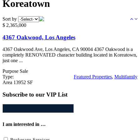
Koreatown
Sort by
$
2,365,000
4367 Oakwood, Los Angeles
4367 Oakwood Ave, Los Angeles, CA 90004 4367 Oakwood is a
completely RENOVATED character building located in Koreatown,
just one ...
Purpose
Sale
Type:
Featured Properties
,
Multifamily
Area
13952 SF
Subscribe to our VIP List
I am interested in …
Brokerage Services