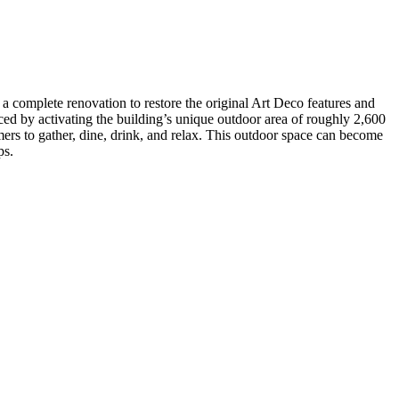
 complete renovation to restore the original Art Deco features and
ed by activating the building’s unique outdoor area of roughly 2,600
ers to gather, dine, drink, and relax. This outdoor space can become
ps.