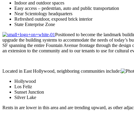
Indoor and outdoor spaces
Easy access – pedestrian, auto and public transportation
Near Scientology headquarters
Refreshed outdoor, exposed brick interior
State Enterprise Zone
Positioned to become the landmark buildin
upgrade the building systems to accommodate the needs of today’s bus
SF spanning the entire Fountain Avenue frontage through the design of
an extension to the community and to our tenants to use for cultural ev
Located in East Hollywood, neighboring communities include:
Hollywood
Los Feliz
Sunset Junction
Silver Lake
Rents in are lower in this area and are trending upward, as other adjac