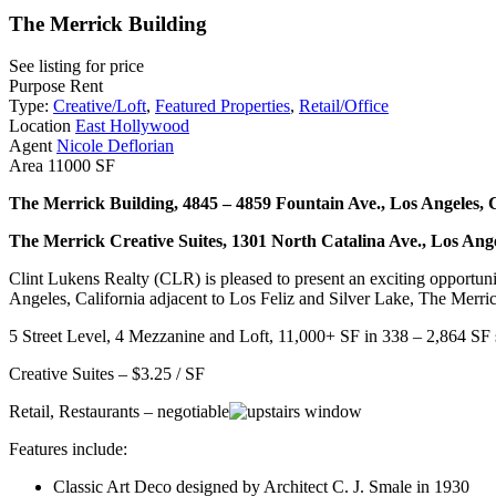
The Merrick Building
See listing for price
Purpose
Rent
Type:
Creative/Loft
,
Featured Properties
,
Retail/Office
Location
East Hollywood
Agent
Nicole Deflorian
Area
11000 SF
The Merrick Building, 4845 – 4859 Fountain Ave., Los Angeles,
The Merrick Creative Suites, 1301 North Catalina Ave., Los Ang
Clint Lukens Realty (CLR) is pleased to present an exciting opportunit
Angeles, California adjacent to Los Feliz and Silver Lake, The Merric
5 Street Level, 4 Mezzanine and Loft, 11,000+ SF in 338 – 2,864 SF
Creative Suites – $3.25 / SF
Retail, Restaurants – negotiable
Features include:
Classic Art Deco designed by Architect C. J. Smale in 1930