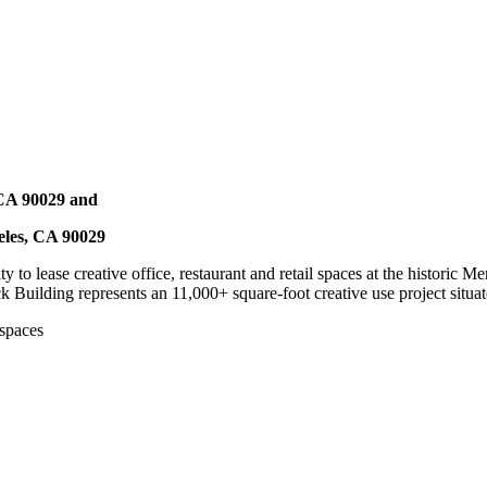
 CA 90029 and
eles, CA 90029
y to lease creative office, restaurant and retail spaces at the histori
k Building represents an 11,000+ square-foot creative use project situat
 spaces