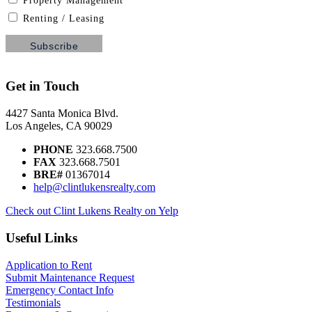
Property Management
Renting / Leasing
Get in Touch
4427 Santa Monica Blvd.
Los Angeles, CA 90029
PHONE
323.668.7500
FAX
323.668.7501
BRE#
01367014
help@clintlukensrealty.com
Check out Clint Lukens Realty on Yelp
Useful Links
Application to Rent
Submit Maintenance Request
Emergency Contact Info
Testimonials