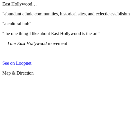
East Hollywood…
“abundant ethnic communities, historical sites, and eclectic establish
“a cultural hub”
“the one thing I like about East Hollywood is the art”
— I am East Hollywood
movement
See on Loopnet
.
Map & Direction