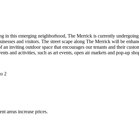
g in this emerging neighborhood, The Merrick is currently undergoing a
inesses and visitors. The street scape along The Merrick will be enhanc
 an inviting outdoor space that encourages our tenants and their custom
ents and activities, such as art events, open air markets and pop-up sho
ent areas increase prices.