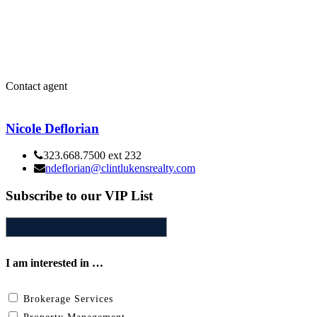
Contact agent
Nicole Deflorian
323.668.7500 ext 232
ndeflorian@clintlukensrealty.com
Subscribe to our VIP List
I am interested in …
Brokerage Services