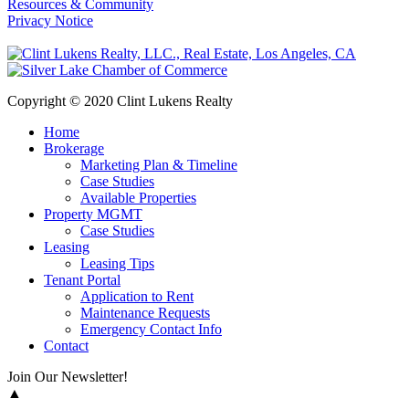
Resources & Community
Privacy Notice
Copyright © 2020 Clint Lukens Realty
Home
Brokerage
Marketing Plan & Timeline
Case Studies
Available Properties
Property MGMT
Case Studies
Leasing
Leasing Tips
Tenant Portal
Application to Rent
Maintenance Requests
Emergency Contact Info
Contact
Join Our Newsletter!
▲