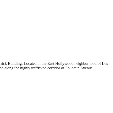
c Merrick Building. Located in the East Hollywood neighborhood of Los
ed along the highly trafficked corridor of Fountain Avenue.